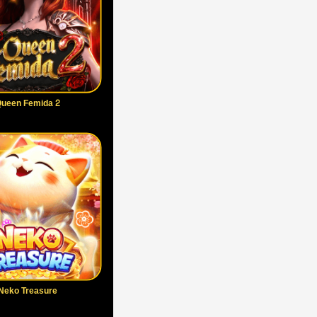
Queen Femida 2
Neko Treasure