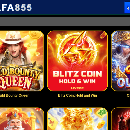
ច
ild Bounty Queen
Blitz Coin: Hold and Win
C