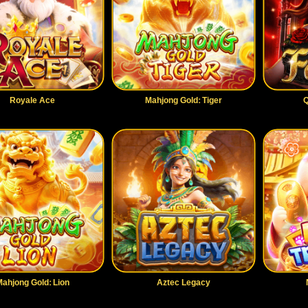
Royale Ace
Mahjong Gold: Tiger
ahjong Gold: Lion
Aztec Legacy