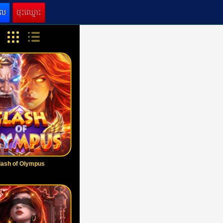
ូល
ចុះឈ្មោះ
lash of Olympus