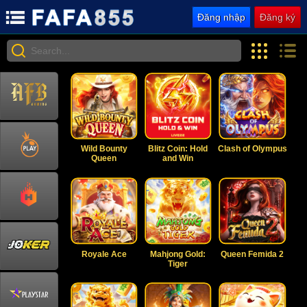
Đăng nhập
Đăng ký
Wild Bounty
Blitz Coin: Hold
Clash of Olympus
Queen
and Win
Royale Ace
Mahjong Gold:
Queen Femida 2
Tiger