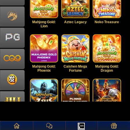
Mahjong Gold:
Aztec Legacy
Neko Treasure
Lion
Mahjong Gold:
Caishen Mega
Mahjong Gold:
Phoenix
Fortune
Dragon
Wonders of Zeus
Plinko: Double
Wonders of
Wheel
Colosseum