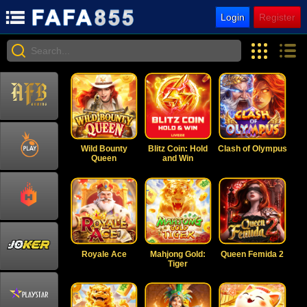
Login
Register
Wild Bounty
Blitz Coin: Hold
Clash of Olympus
Queen
and Win
Royale Ace
Mahjong Gold:
Queen Femida 2
Tiger