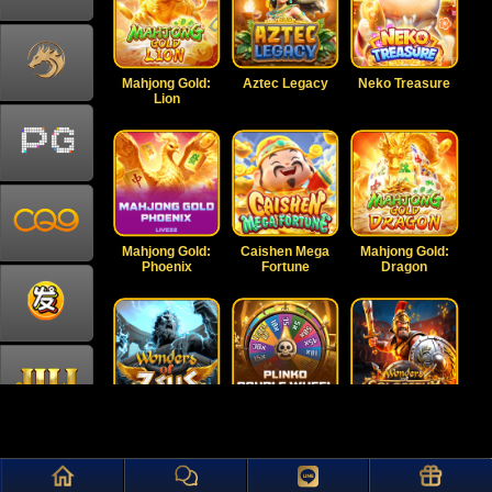
Mahjong Gold:
Aztec Legacy
Neko Treasure
Lion
Mahjong Gold:
Caishen Mega
Mahjong Gold:
Phoenix
Fortune
Dragon
Wonders of Zeus
Plinko: Double
Wonders of
Wheel
Colosseum