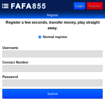
Login
Register
Register
Register a few seconds, transfer money, play straight
away.
Normal register
Username
Contact Number
Password