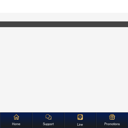
Home
Support
Promotions
Line