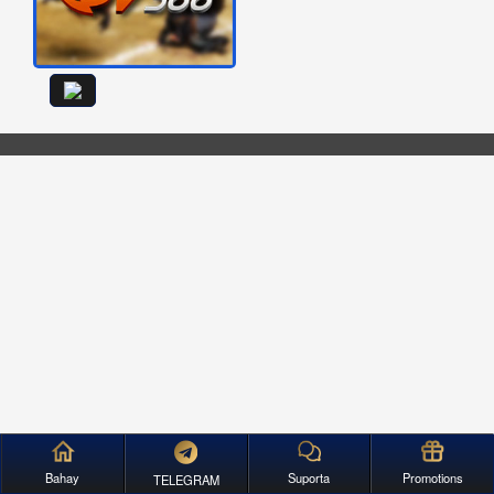
Bahay
Suporta
Promotions
TELEGRAM