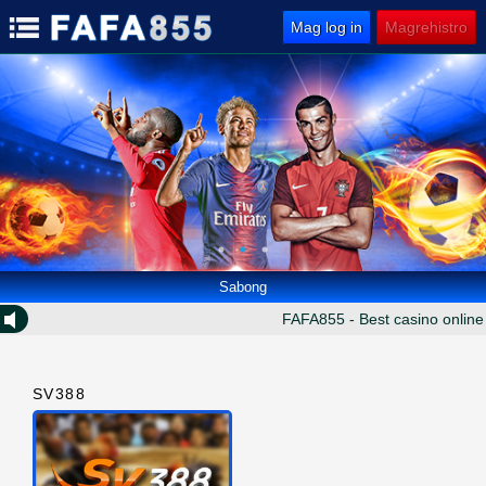
Mag log in
Magrehistro
Sabong
FAFA855 - Best casino online
SV388