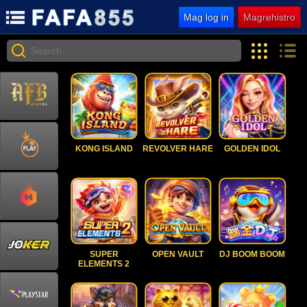
Mag log in
Magrehistro
KONG ISLAND
REVOLVER HARE
GOLDEN IDOL
SUPER
OPEN VAULT
DJ BOOM BOOM
ELEMENTS 2