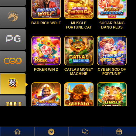
BAD RICH WOLF
MUSCLE
SUGAR BANG
FORTUNE CAT
BANG PLUS
POKER WIN 2
CATLAS MONEY
CYBER GOD OF
MACHINE
FORTUNE⁺
SWORD OF KING
BUFFALO WAYS
JUNGLE BANG
BANG